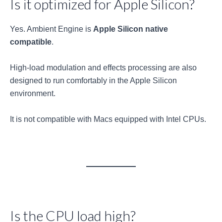
Is it optimized for Apple Silicon?
Yes. Ambient Engine is
Apple Silicon native
compatible
.
High-load modulation and effects processing are also
designed to run comfortably in the Apple Silicon
environment.
It is not compatible with Macs equipped with Intel CPUs.
Is the CPU load high?