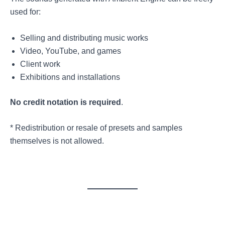
used for:
Selling and distributing music works
Video, YouTube, and games
Client work
Exhibitions and installations
No credit notation is required
.
* Redistribution or resale of presets and samples
themselves is not allowed.