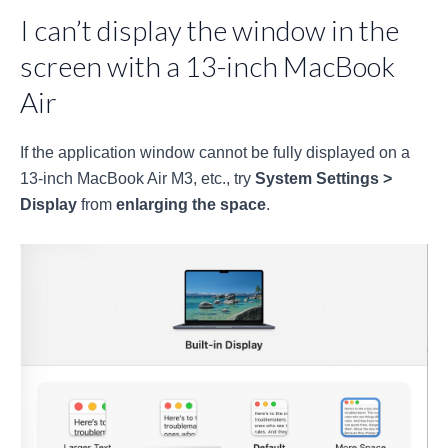
I can’t display the window in the
screen with a 13-inch MacBook
Air
If the application window cannot be fully displayed on a
13-inch MacBook Air M3, etc., try
System Settings >
Display
from
enlarging the space
.