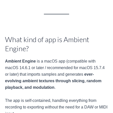
What kind of app is Ambient
Engine?
Ambient Engine
is a macOS app (compatible with
macOS 14.6.1 or later / recommended for macOS 15.7.4
or later) that imports samples and generates
ever-
evolving ambient textures through slicing, random
playback, and modulation
.
The app is self-contained, handling everything from
recording to exporting without the need for a DAW or MIDI