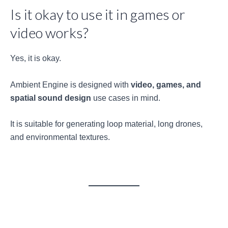
Is it okay to use it in games or
video works?
Yes, it is okay.
Ambient Engine is designed with
video, games, and
spatial sound design
use cases in mind.
It is suitable for generating loop material, long drones,
and environmental textures.