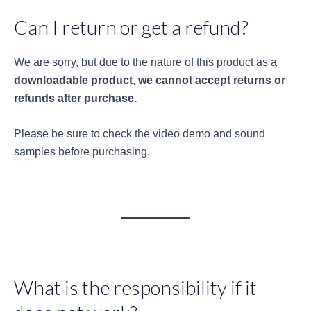
Can I return or get a refund?
We are sorry, but due to the nature of this product as a
downloadable product
,
we cannot accept returns or
refunds after purchase.
Please be sure to check the video demo and sound
samples before purchasing.
What is the responsibility if it