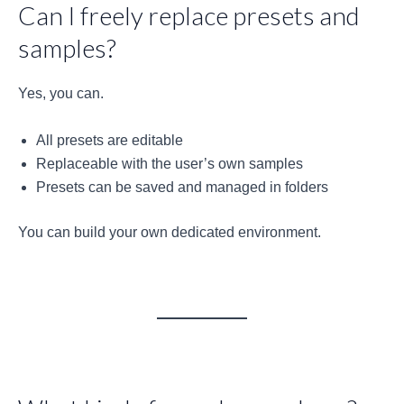
Can I freely replace presets and
samples?
Yes, you can.
All presets are editable
Replaceable with the user’s own samples
Presets can be saved and managed in folders
You can build your own dedicated environment.