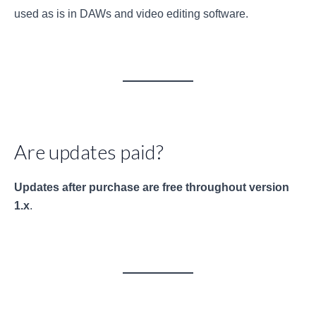
used as is in DAWs and video editing software.
Are updates paid?
Updates after purchase are free throughout version
1.x
.