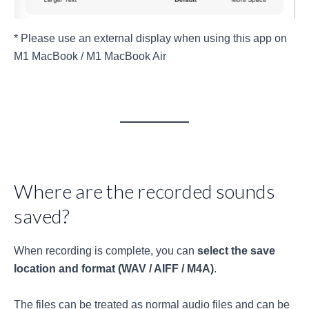
* Please use an external display when using this app on
M1 MacBook / M1 MacBook Air
Where are the recorded sounds
saved?
When recording is complete, you can
select the save
location and format (WAV / AIFF / M4A)
.
The files can be treated as normal audio files and can be