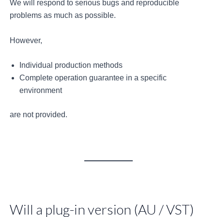
We will respond to serious bugs and reproducible
problems as much as possible.
However,
Individual production methods
Complete operation guarantee in a specific
environment
are not provided.
Will a plug-in version (AU / VST)