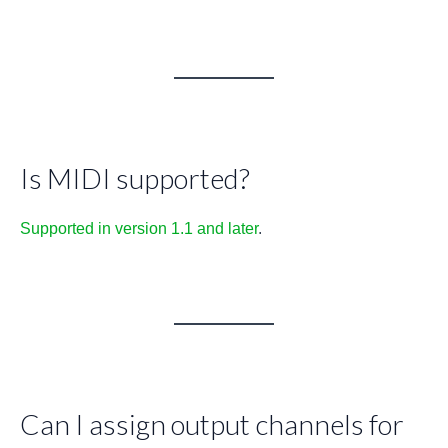
Is MIDI supported?
Supported in version 1.1 and later
.
Can I assign output channels for