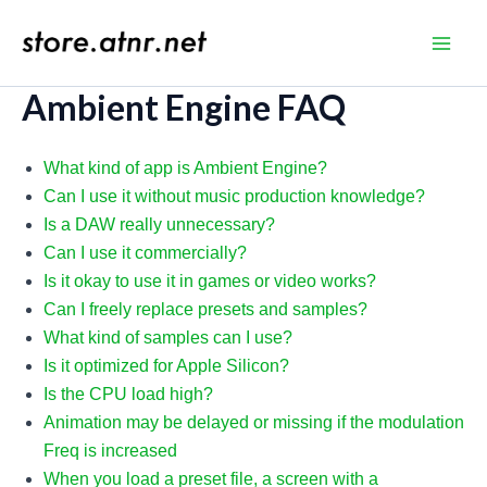
Skip
to
store.atnr.net
Main
content
Ambient Engine FAQ
Men
What kind of app is Ambient Engine?
Can I use it without music production knowledge?
Is a DAW really unnecessary?
Can I use it commercially?
Is it okay to use it in games or video works?
Can I freely replace presets and samples?
What kind of samples can I use?
Is it optimized for Apple Silicon?
Is the CPU load high?
Animation may be delayed or missing if the modulation
Freq is increased
When you load a preset file, a screen with a