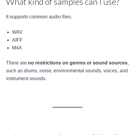
What kind of samples can I use?
It supports common audio files.
WAV
AIFF
M4A
There are
no restrictions on genres or sound sources
,
such as drums, noise, environmental sounds, voices, and
instrument sounds.