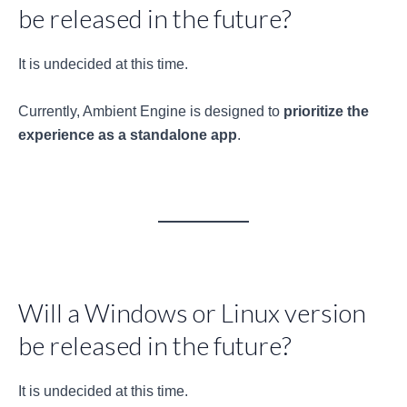
be released in the future?
It is undecided at this time.
Currently, Ambient Engine is designed to
prioritize the
experience as a standalone app
.
Will a Windows or Linux version
be released in the future?
It is undecided at this time.