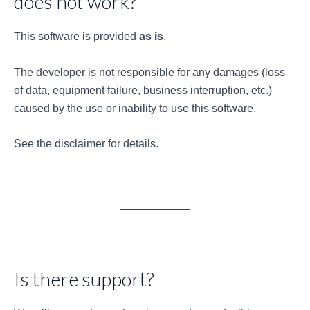
does not work?
This software is provided
as is
.
The developer is not responsible for any damages (loss
of data, equipment failure, business interruption, etc.)
caused by the use or inability to use this software.
See the disclaimer for details.
Is there support?