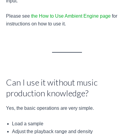
input.
Please see
the How to Use Ambient Engine page
for
instructions on how to use it.
Can I use it without music
production knowledge?
Yes, the basic operations are very simple.
Load a sample
Adjust the playback range and density