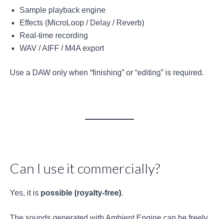
Sample playback engine
Effects (MicroLoop / Delay / Reverb)
Real-time recording
WAV / AIFF / M4A export
Use a DAW only when “finishing” or “editing” is required.
Can I use it commercially?
Yes, it is
possible (royalty-free)
.
The sounds generated with Ambient Engine can be freely