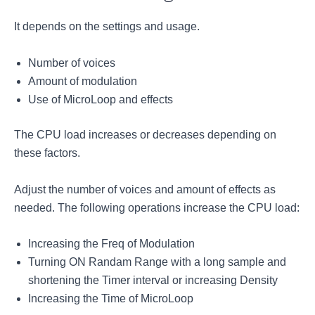
It depends on the settings and usage.
Number of voices
Amount of modulation
Use of MicroLoop and effects
The CPU load increases or decreases depending on
these factors.
Adjust the number of voices and amount of effects as
needed. The following operations increase the CPU load:
Increasing the Freq of Modulation
Turning ON Randam Range with a long sample and
shortening the Timer interval or increasing Density
Increasing the Time of MicroLoop