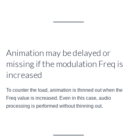
Animation may be delayed or
missing if the modulation Freq is
increased
To counter the load, animation is thinned out when the
Freq value is increased. Even in this case, audio
processing is performed without thinning out.