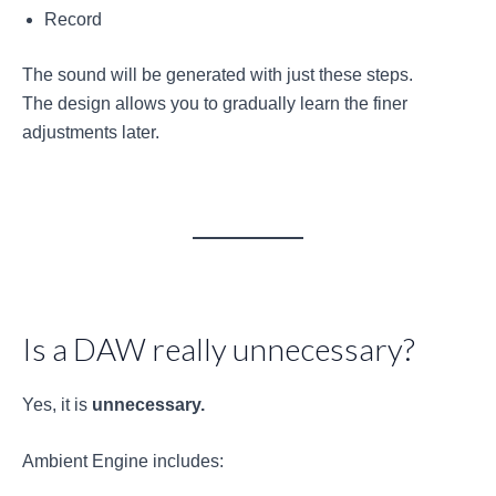
Record
The sound will be generated with just these steps.
The design allows you to gradually learn the finer
adjustments later.
Is a DAW really unnecessary?
Yes, it is
unnecessary.
Ambient Engine includes: