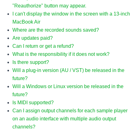
"Reauthorize" button may appear.
I can't display the window in the screen with a 13-inch
MacBook Air
Where are the recorded sounds saved?
Are updates paid?
Can I return or get a refund?
What is the responsibility if it does not work?
Is there support?
Will a plug-in version (AU / VST) be released in the
future?
Will a Windows or Linux version be released in the
future?
Is MIDI supported?
Can I assign output channels for each sample player
on an audio interface with multiple audio output
channels?