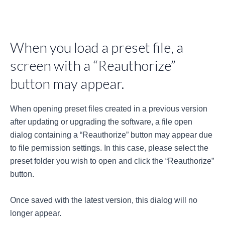
When you load a preset file, a
screen with a “Reauthorize”
button may appear.
When opening preset files created in a previous version
after updating or upgrading the software, a file open
dialog containing a “Reauthorize” button may appear due
to file permission settings. In this case, please select the
preset folder you wish to open and click the “Reauthorize”
button.
Once saved with the latest version, this dialog will no
longer appear.